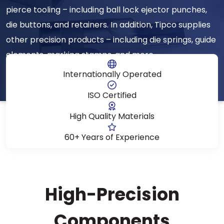
pierce tooling – including ball lock ejector punches,
die buttons, and retainers. In addition, Tipco supplies
other precision products – including die springs, guide
elements, marking stamps, and more.
Internationally Operated
ISO Certified
High Quality Materials
60+ Years of Experience
High-Precision
Components