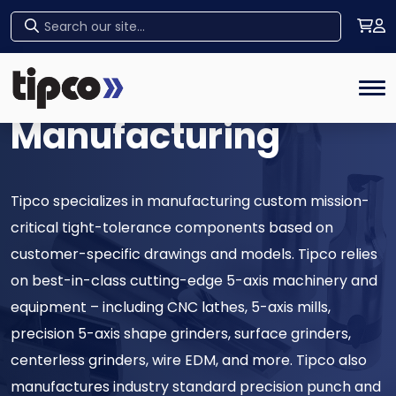
High-Precision
Home
Tog
Manufacturing
Tipco specializes in manufacturing custom mission-
critical tight-tolerance components based on
customer-specific drawings and models. Tipco relies
on best-in-class cutting-edge 5-axis machinery and
equipment – including CNC lathes, 5-axis mills,
precision 5-axis shape grinders, surface grinders,
centerless grinders, wire EDM, and more. Tipco also
manufactures industry standard precision punch and